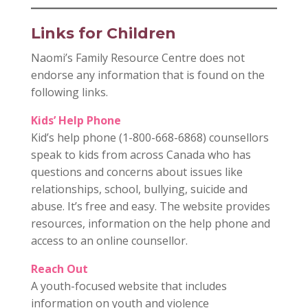
Links for Children
Naomi’s Family Resource Centre does not
endorse any information that is found on the
following links.
Kids’ Help Phone
Kid’s help phone (1-800-668-6868) counsellors
speak to kids from across Canada who has
questions and concerns about issues like
relationships, school, bullying, suicide and
abuse. It’s free and easy. The website provides
resources, information on the help phone and
access to an online counsellor.
Reach Out
A youth-focused website that includes
information on youth and violence