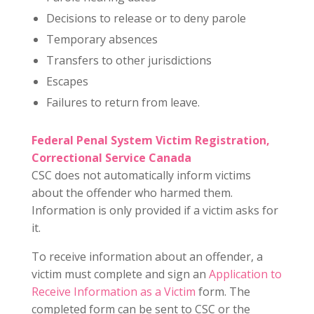
Decisions to release or to deny parole
Temporary absences
Transfers to other jurisdictions
Escapes
Failures to return from leave.
Federal Penal System Victim Registration,
Correctional Service Canada
CSC does not automatically inform victims
about the offender who harmed them.
Information is only provided if a victim asks for
it.
To receive information about an offender, a
victim must complete and sign an
Application to
Receive Information as a Victim
form. The
completed form can be sent to CSC or the