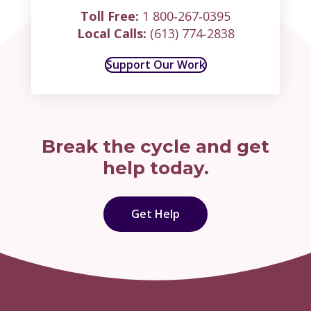
Toll Free:
1 800‑267‑0395
Local Calls:
(613) 774‑2838
Support Our Work
Break the cycle and get
help today.
Get Help