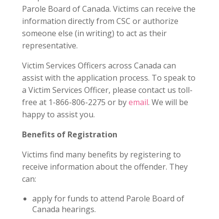
Parole Board of Canada. Victims can receive the
information directly from CSC or authorize
someone else (in writing) to act as their
representative.
Victim Services Officers across Canada can
assist with the application process. To speak to
a Victim Services Officer, please contact us toll-
free at 1-866-806-2275 or by
email
. We will be
happy to assist you.
Benefits of Registration
Victims find many benefits by registering to
receive information about the offender. They
can:
apply for funds to attend Parole Board of
Canada hearings.