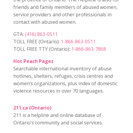
friends and family members of abused women,
service providers and other professionals in
contact with abused women.
GTA:
(416) 863-0511
TOLL FREE (Ontario):
1-866-863-0511
TOLL FREE TTY (Ontario):
1-866-863-7868
Hot Peach Pages
Searchable international inventory of abuse
hotlines, shelters, refuges, crisis centres and
women’s organizations, plus index of domestic
violence resources in over 70 languages.
211.ca (Ontario)
211 is a helpline and online database of
Ontario’s community and social services.