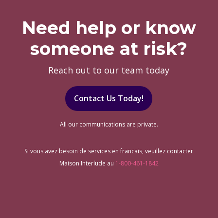
Need help or know
someone at risk?
Reach out to our team today
Contact Us Today!
All our communications are private.
Si vous avez besoin de services en francais, veuillez contacter
Maison Interlude au
1-800-461-1842