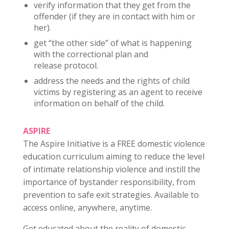
verify information that they get from the
offender (if they are in contact with him or
her).
get “the other side” of what is happening
with the correctional plan and
release protocol.
address the needs and the rights of child
victims by registering as an agent to receive
information on behalf of the child.
ASPIRE
The Aspire Initiative is a FREE domestic violence
education curriculum aiming to reduce the level
of intimate relationship violence and instill the
importance of bystander responsibility, from
prevention to safe exit strategies. Available to
access online, anywhere, anytime.
Get educated about the reality of domestic