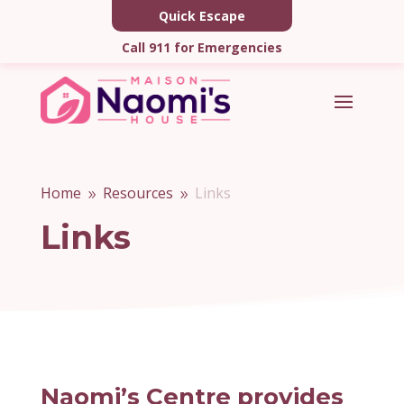
Quick Escape
Call 911 for Emergencies
Home
Resources
Links
9
9
Links
Naomi’s Centre provides