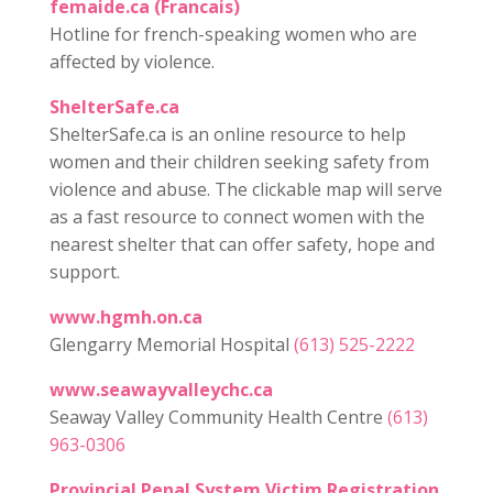
femaide.ca (Francais)
Hotline for french-speaking women who are
affected by violence.
ShelterSafe.ca
ShelterSafe.ca is an online resource to help
women and their children seeking safety from
violence and abuse. The clickable map will serve
as a fast resource to connect women with the
nearest shelter that can offer safety, hope and
support.
www.hgmh.on.ca
Glengarry Memorial Hospital
(613) 525-2222
www.seawayvalleychc.ca
Seaway Valley Community Health Centre
(613)
963-0306
Provincial Penal System Victim Registration