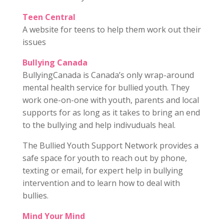
Teen Central
A website for teens to help them work out their
issues
Bullying Canada
BullyingCanada is Canada’s only wrap-around
mental health service for bullied youth. They
work one-on-one with youth, parents and local
supports for as long as it takes to bring an end
to the bullying and help indivuduals heal.
The Bullied Youth Support Network provides a
safe space for youth to reach out by phone,
texting or email, for expert help in bullying
intervention and to learn how to deal with
bullies.
Mind Your Mind