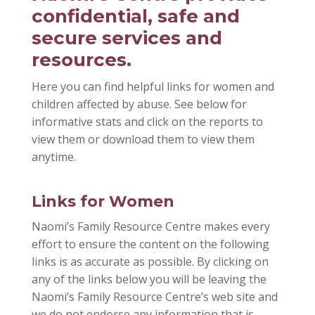
confidential, safe and
secure services and
resources.
Here you can find helpful links for women and
children affected by abuse. See below for
informative stats and click on the reports to
view them or download them to view them
anytime.
Links for Women
Naomi’s Family Resource Centre makes every
effort to ensure the content on the following
links is as accurate as possible. By clicking on
any of the links below you will be leaving the
Naomi’s Family Resource Centre’s web site and
we do not endorse any information that is