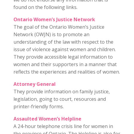
found on the following links.
Ontario Women’s Justice Network
The goal of the Ontario Women’s Justice
Network (OWJN) is to promote an
understanding of the law with respect to the
issue of violence against women and children.
They provide accessible legal information to
women and their supporters in a manner that
reflects the experiences and realities of women.
Attorney General
They provide information on family justice,
legislation, going to court, resources and
printer-friendly forms.
Assaulted Women’s Helpline
A 24-hour telephone crisis line for women in
the province of Ontario. The Helpline is also for