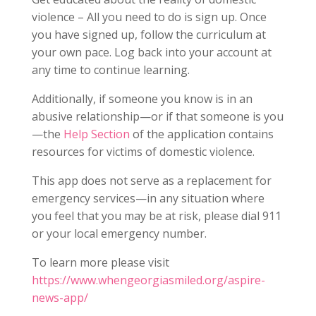
violence – All you need to do is sign up. Once
you have signed up, follow the curriculum at
your own pace. Log back into your account at
any time to continue learning.
Additionally, if someone you know is in an
abusive relationship—or if that someone is you
—the
Help Section
of the application contains
resources for victims of domestic violence.
This app does not serve as a replacement for
emergency services—in any situation where
you feel that you may be at risk, please dial 911
or your local emergency number.
To learn more please visit
https://www.whengeorgiasmiled.org/aspire-
news-app/