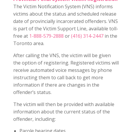
The Victim Notification System (VNS) informs
victims about the status and scheduled release
date of provincially incarcerated offenders. VNS
is part of the Victim Support Line, available toll-
free at
1-888-579-2888
or
(416) 314-2447
in the
Toronto area.
After calling the VNS, the victim will be given
the option of registering. Registered victims will
receive automated voice messages by phone
instructing them to call back to get more
information if there are changes in the
offender’s status.
The victim will then be provided with available
information about the current status of the
offender, including:
Parole hearing dates