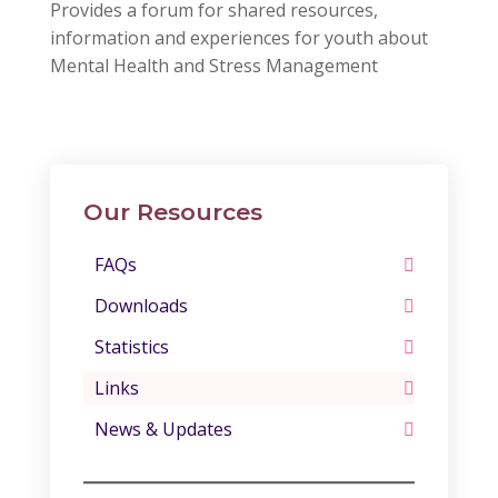
Provides a forum for shared resources,
information and experiences for youth about
Mental Health and Stress Management
Our Resources
FAQs
Downloads
Statistics
Links
News & Updates