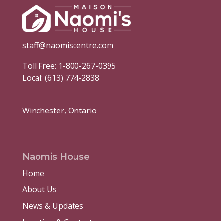
staff@naomiscentre.com
Toll Free:
1-800-267-0395
Local:
(613) 774-2838
Winchester, Ontario
Naomis House
Home
About Us
News & Updates